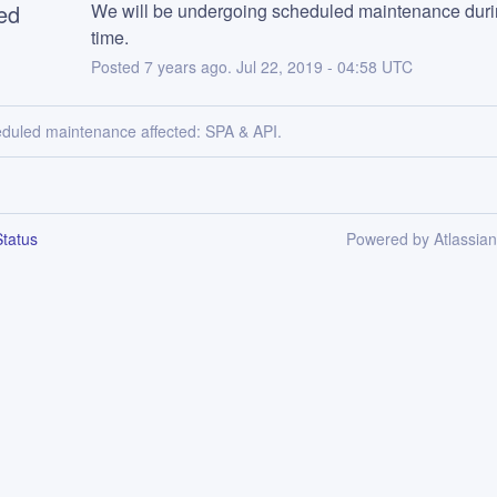
ed
We will be undergoing scheduled maintenance durin
time.
Posted
7
years ago.
Jul
22
,
2019
-
04:58
UTC
eduled maintenance affected: SPA & API.
tatus
Powered by Atlassia