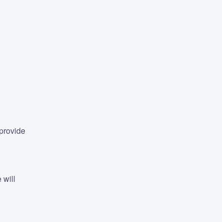
provide 
will 