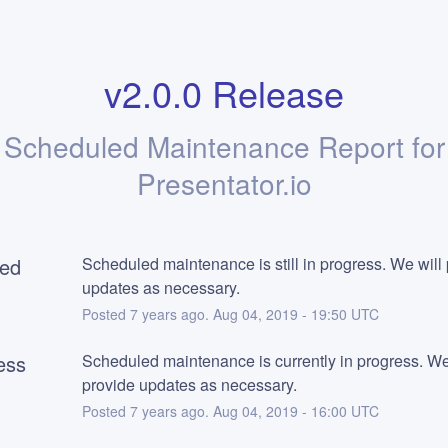
v2.0.0 Release
Scheduled Maintenance Report for
Presentator.io
ed
Scheduled maintenance is still in progress. We will 
updates as necessary.
Posted
7
years ago.
Aug
04
,
2019
-
19:50
UTC
ess
Scheduled maintenance is currently in progress. We 
provide updates as necessary.
Posted
7
years ago.
Aug
04
,
2019
-
16:00
UTC