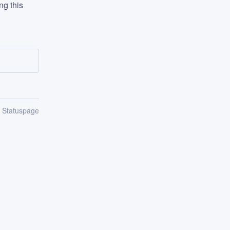
g this 
n Statuspage