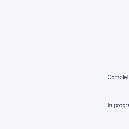
Complet
In progr