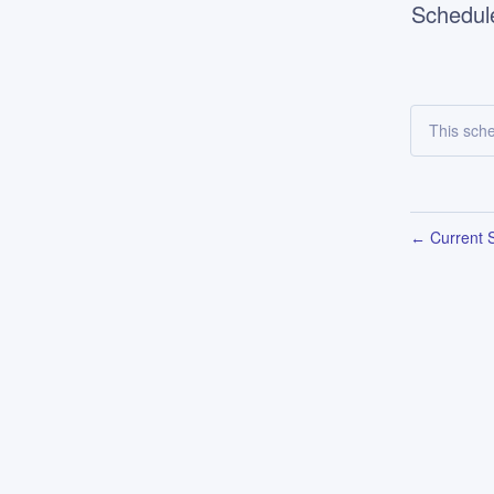
Schedul
This sch
Current S
←