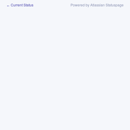
Current Status
Powered by Atlassian Statuspage
←