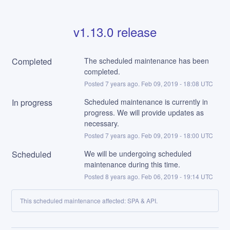
v1.13.0 release
Completed
The scheduled maintenance has been 
completed.
Posted
7
years ago.
Feb
09
,
2019
-
18:08
UTC
In progress
Scheduled maintenance is currently in 
progress. We will provide updates as 
necessary.
Posted
7
years ago.
Feb
09
,
2019
-
18:00
UTC
Scheduled
We will be undergoing scheduled 
maintenance during this time.
Posted
8
years ago.
Feb
06
,
2019
-
19:14
UTC
This scheduled maintenance affected: SPA & API.